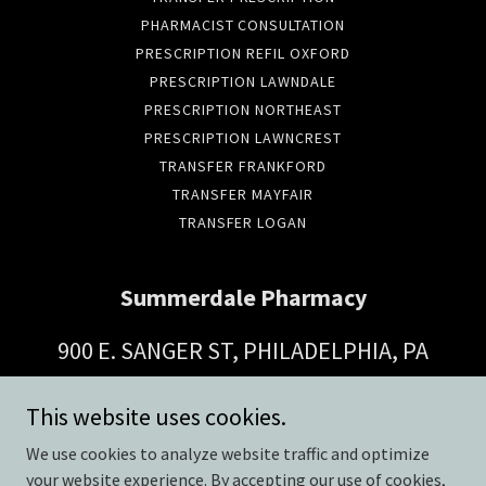
PHARMACIST CONSULTATION
PRESCRIPTION REFIL OXFORD
PRESCRIPTION LAWNDALE
PRESCRIPTION NORTHEAST
PRESCRIPTION LAWNCREST
TRANSFER FRANKFORD
TRANSFER MAYFAIR
TRANSFER LOGAN
Summerdale Pharmacy
900 E. SANGER ST, PHILADELPHIA, PA
19124
This website uses cookies.
(215) 743-6349
We use cookies to analyze website traffic and optimize
your website experience. By accepting our use of cookies,