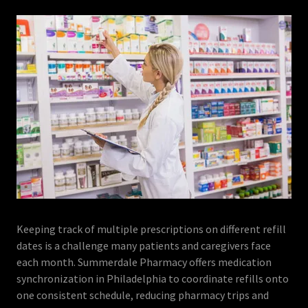
Keeping track of multiple prescriptions on different refill
dates is a challenge many patients and caregivers face
each month. Summerdale Pharmacy offers medication
synchronization in Philadelphia to coordinate refills onto
one consistent schedule, reducing pharmacy trips and