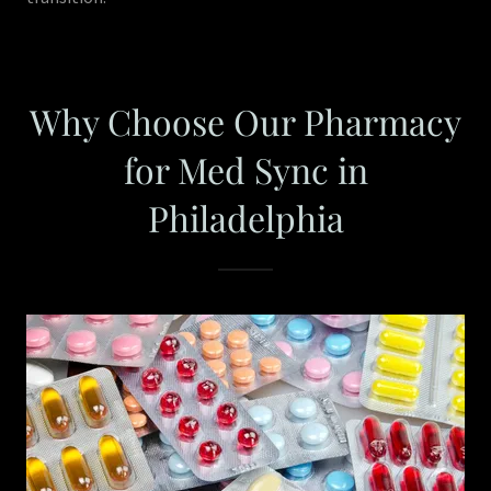
Why Choose Our Pharmacy
for Med Sync in
Philadelphia