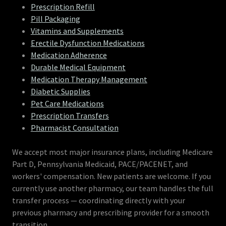
Prescription Refill
Pill Packaging
Vitamins and Supplements
Erectile Dysfunction Medications
Medication Adherence
Durable Medical Equipment
Medication Therapy Management
Diabetic Supplies
Pet Care Medications
Prescription Transfers
Pharmacist Consultation
We accept most major insurance plans, including Medicare
Part D, Pennsylvania Medicaid, PACE/PACENET, and
workers' compensation. New patients are welcome. If you
currently use another pharmacy, our team handles the full
transfer process — coordinating directly with your
previous pharmacy and prescribing provider for a smooth
transition.