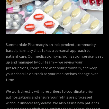
Summerdale Pharmacy is an independent, community-
based pharmacy that takes a personal approach to
patient care. Our medication synchronization service is set
up and managed by our team — we review your
prescriptions, coordinate with your providers, and keep
your schedule on track as your medications change over
time.
We work directly with prescribers to coordinate prior
authorizations and ensure your refills are processed
without unnecessary delays. We also assist new patients
with setting up their medication schedule from the start.