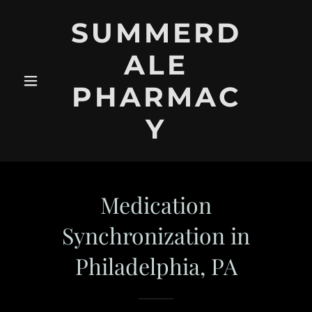
SUMMERD
ALE
PHARMAC
Y
Medication
Synchronization in
Philadelphia, PA