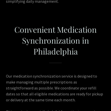
simplifying daily management.
Convenient Medication
Synchronization in
Philadelphia
Our medication synchronization service is designed to
make managing multiple prescriptions as
straightforward as possible. We coordinate your refill
dates so that all eligible medications are ready for pickup
or delivery at the same time each month.