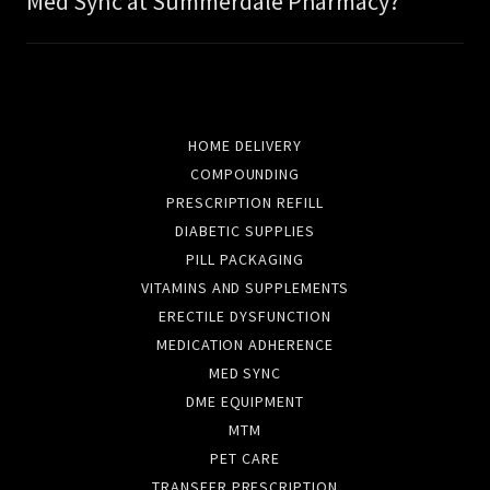
Med Sync at Summerdale Pharmacy?
HOME DELIVERY
COMPOUNDING
PRESCRIPTION REFILL
DIABETIC SUPPLIES
PILL PACKAGING
VITAMINS AND SUPPLEMENTS
ERECTILE DYSFUNCTION
MEDICATION ADHERENCE
MED SYNC
DME EQUIPMENT
MTM
PET CARE
TRANSFER PRESCRIPTION