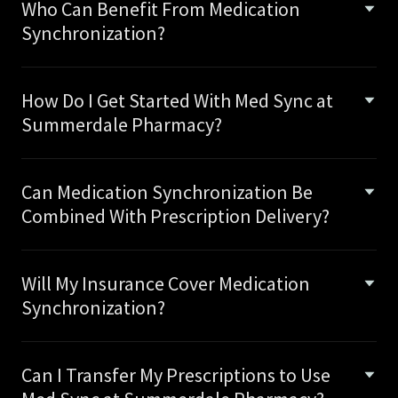
Who Can Benefit From Medication
Synchronization?
How Do I Get Started With Med Sync at
Summerdale Pharmacy?
Can Medication Synchronization Be
Combined With Prescription Delivery?
Will My Insurance Cover Medication
Synchronization?
Can I Transfer My Prescriptions to Use