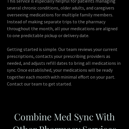
This service is especially helpful for patients managing
several chronic conditions, older adults, and caregivers
overseeing medications for multiple family members.
Instead of making separate trips to the pharmacy
throughout the month, all your medications are aligned
to one predictable pickup or delivery date.
Getting started is simple. Our team reviews your current
prescriptions, contacts your prescribing providers as
needed, and adjusts refill dates to bring all medications in
sync. Once established, your medications will be ready
together each month with minimal effort on your part.
Contact our team to get started.
Combine Med Sync With