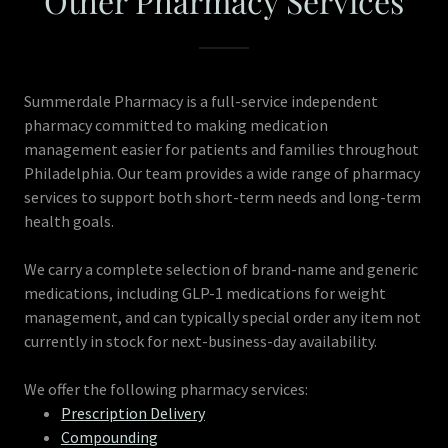
Other Pharmacy Services
Summerdale Pharmacy is a full-service independent
pharmacy committed to making medication
management easier for patients and families throughout
Philadelphia. Our team provides a wide range of pharmacy
services to support both short-term needs and long-term
health goals.
We carry a complete selection of brand-name and generic
medications, including GLP-1 medications for weight
management, and can typically special order any item not
currently in stock for next-business-day availability.
We offer the following pharmacy services:
Prescription Delivery
Compounding