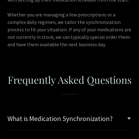
Whether you are managing a few prescriptions or a
complex daily regimen, we tailor the synchronization
process to fit your situation. If any of your medications are
not currently in stock, we can typically special order them
and have them available the next business day.
Frequently Asked Questions
What is Medication Synchronization?